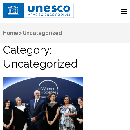
UNESCO
Arab Science Podium
Home
>
Uncategorized
Category:
Uncategorized