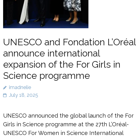
UNESCO and Fondation L’Oréal
announce international
expansion of the For Girls in
Science programme
imadnelie
July 18, 2025
UNESCO announced the global launch of the For
Girls in Science programme at the 27th L’Oréal-
UNESCO For Women in Science International