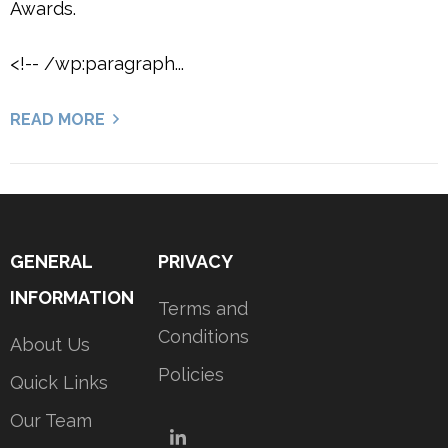
Awards.
<!-- /wp:paragraph...
READ MORE
GENERAL
PRIVACY
INFORMATION
Terms and
Conditions
About Us
Policies
Quick Links
Our Team
LinkedIn