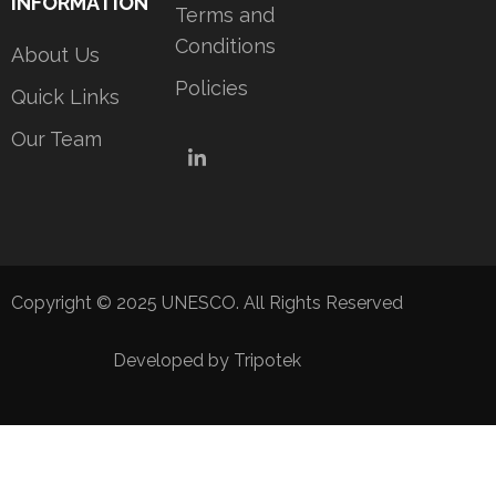
INFORMATION
Terms and
Conditions
About Us
Policies
Quick Links
Our Team
LinkedIn
Copyright © 2025 UNESCO. All Rights Reserved
Developed by Tripotek