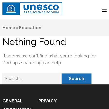
UNESCO
Arab Science Podium
Home
>
Education
Nothing Found
It seems we can’t find what you’re looking for.
Perhaps searching can help.
Search
for:
GENERAL
PRIVACY