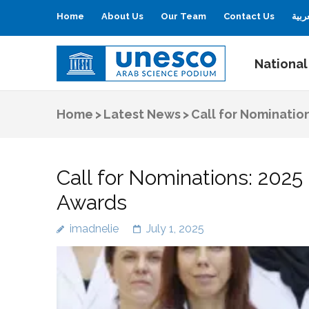
Home
About Us
Our Team
Contact Us
العر
National
UNESCO
Arab Science Podium
Home
>
Latest News
>
Call for Nominatio
Call for Nominations: 202
Awards
imadnelie
July 1, 2025