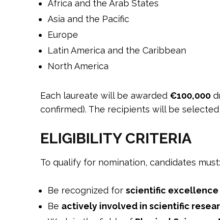
Africa and the Arab States
Asia and the Pacific
Europe
Latin America and the Caribbean
North America
Each laureate will be awarded
€100,000
du
confirmed). The recipients will be selecte
ELIGIBILITY CRITERIA
To qualify for nomination, candidates must
Be recognized for
scientific excellence
Be
actively involved in scientific resea