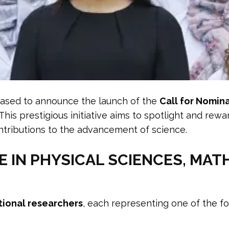
eased to announce the launch of the
Call for Nomin
 This prestigious initiative aims to spotlight and re
ributions to the advancement of science.
IN PHYSICAL SCIENCES, MAT
tional researchers
, each representing one of the fo