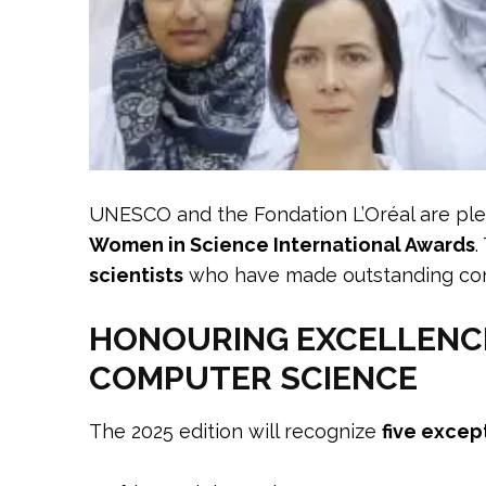
UNESCO and the Fondation L’Oréal are pl
Women in Science International Awards
.
scientists
who have made outstanding cont
HONOURING EXCELLENCE 
COMPUTER SCIENCE
The 2025 edition will recognize
five excep