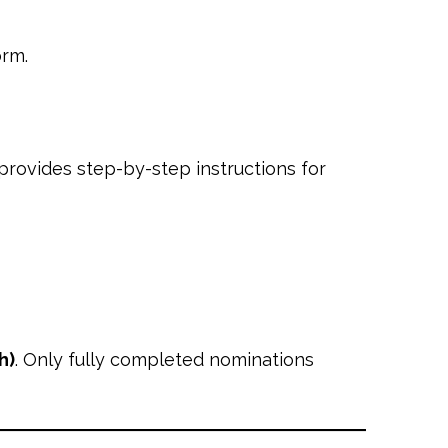
orm.
provides step-by-step instructions for
h)
. Only fully completed nominations