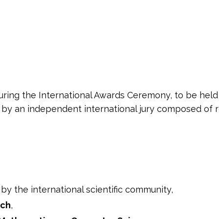
ring the International Awards Ceremony, to be held
d by an independent international jury composed of r
:
by the international scientific community,
rch
,