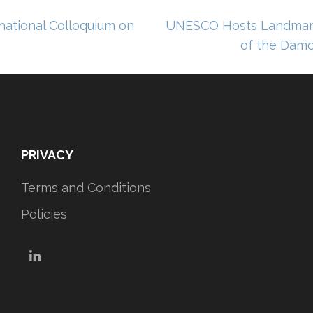
ational Colloquium on
UNESCO Hosts Landmark
of the Damo
PRIVACY
Terms and Conditions
Policies
LinkedIn