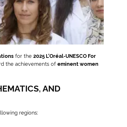
ations
for the
2025 L’Oréal-UNESCO For
ward the achievements of
eminent women
HEMATICS, AND
llowing regions: