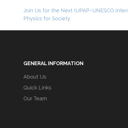
Post
Join Us for the Next IUPAP–UNESCO Intern
navigation
Physics for Society
GENERAL INFORMATION
About Us
Quick Links
Our Team