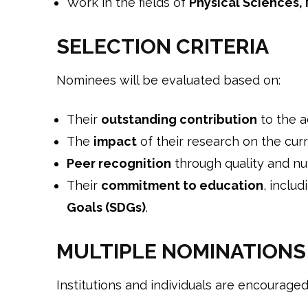
Work in the fields of
Physical Sciences,
SELECTION CRITERIA
Nominees will be evaluated based on:
Their
outstanding contribution
to the 
The
impact
of their research on the curre
Peer recognition
through quality and nu
Their
commitment to education
, inclu
Goals (SDGs)
.
MULTIPLE NOMINATIONS
Institutions and individuals are encouraged