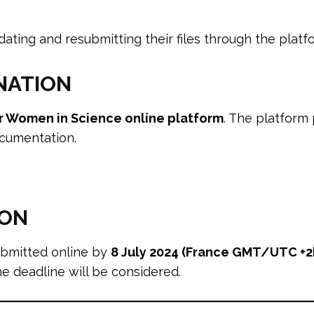
ting and resubmitting their files through the platf
NATION
r Women in Science online platform
. The platform 
ocumentation.
ION
ubmitted online by
8 July 2024 (France GMT/UTC +2
he deadline will be considered.