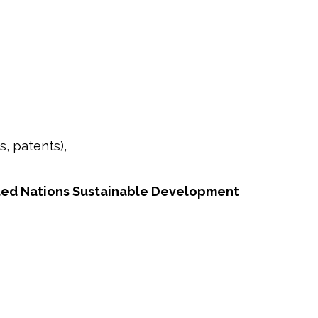
s, patents),
ted Nations Sustainable Development