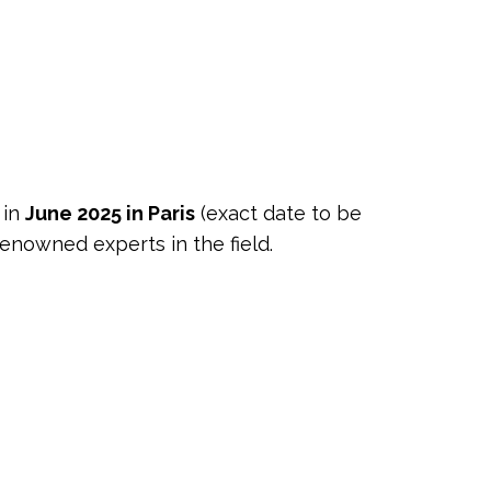
 in
June 2025 in Paris
(exact date to be
enowned experts in the field.