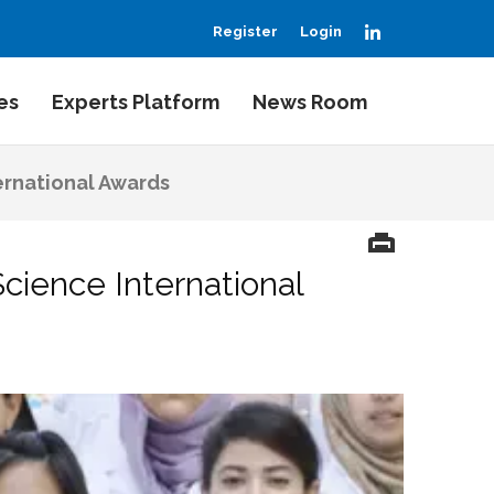
LinkedIn
Register
Login
es
Experts Platform
News Room
ernational Awards
cience International