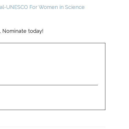
éal-UNESCO For Women in Science
. Nominate today!