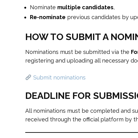
Nominate
multiple candidates
,
Re-nominate
previous candidates by upda
HOW TO SUBMIT A NOMI
Nominations must be submitted via the
Fo
registering and uploading all necessary d
Submit nominations
DEADLINE FOR SUBMISS
All nominations must be completed and s
received through the official platform by t