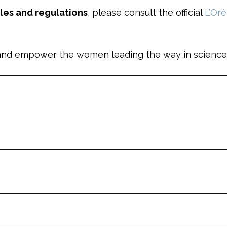
ules and regulations
, please consult the official
L’Or
ht and empower the women leading the way in science