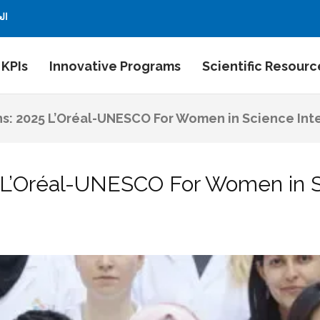
بية
 KPIs
Innovative Programs
Scientific Resourc
ns: 2025 L’Oréal-UNESCO For Women in Science Int
5 L’Oréal-UNESCO For Women in S