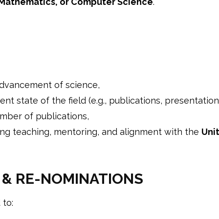
 Mathematics, or Computer Science
.
advancement of science,
nt state of the field (e.g., publications, presentation
mber of publications,
ding teaching, mentoring, and alignment with the
Uni
 & RE-NOMINATIONS
 to: