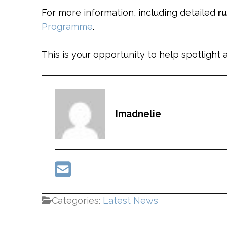
For more information, including detailed
r
Programme
.
This is your opportunity to help spotlig
Imadnelie
Categories:
Latest News