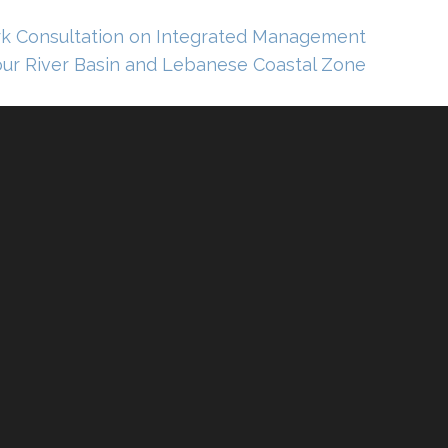
 Consultation on Integrated Management
ur River Basin and Lebanese Coastal Zone