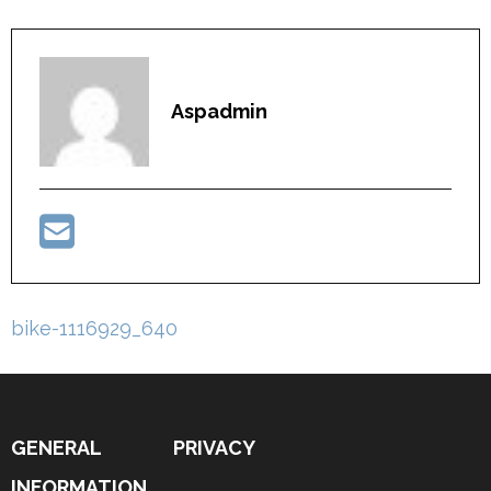
Aspadmin
Post
bike-1116929_640
navigation
GENERAL
PRIVACY
INFORMATION