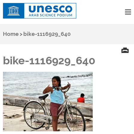
UNESCO
Arab Science Podium
Home
>
bike-1116929_640
bike-1116929_640