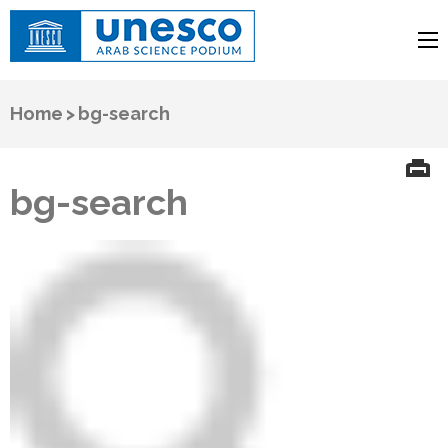
UNESCO
Arab Science Podium
Home
>
bg-search
bg-search