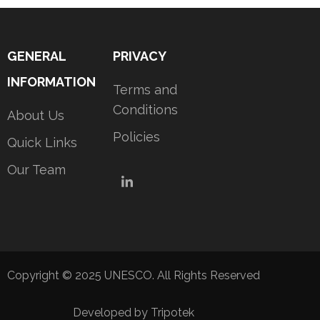
GENERAL
PRIVACY
INFORMATION
Terms and
Conditions
About Us
Policies
Quick Links
Our Team
LinkedIn
Copyright © 2025 UNESCO. All Rights Reserved
Developed by Tripotek