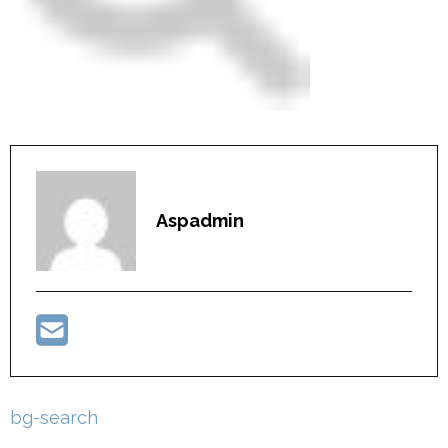
Aspadmin
Post
bg-search
navigation