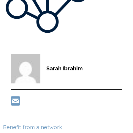
Sarah Ibrahim
Post
Benefit from a network