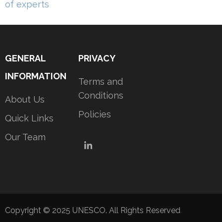
navigation
of experts
GENERAL
PRIVACY
INFORMATION
Terms and
Conditions
About Us
Policies
Quick Links
Our Team
LinkedIn
Copyright © 2025 UNESCO. All Rights Reserved