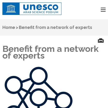
UNESCO
Arab Science Podium
Home
>
Benefit from a network of experts
Benefit from a network
of experts