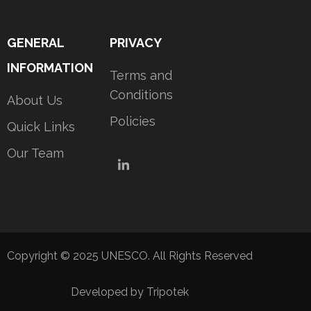
GENERAL
PRIVACY
INFORMATION
Terms and
Conditions
About Us
Policies
Quick Links
Our Team
LinkedIn
Copyright © 2025 UNESCO. All Rights Reserved
Developed by Tripotek