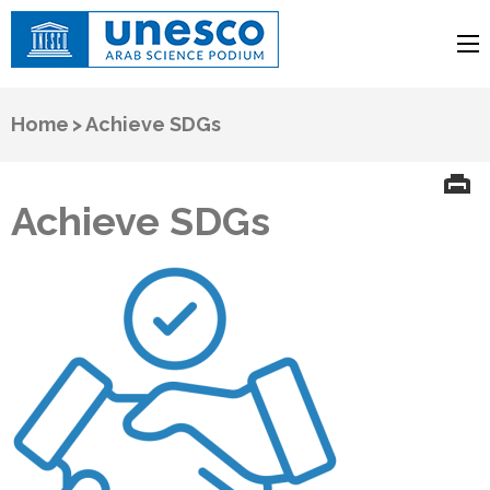
UNESCO
Arab Science Podium
Home
>
Achieve SDGs
Achieve SDGs