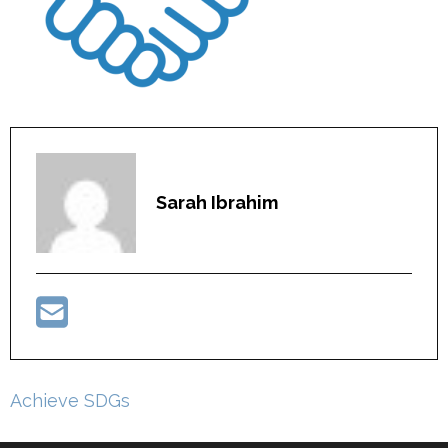
Sarah Ibrahim
Post
Achieve SDGs
navigation