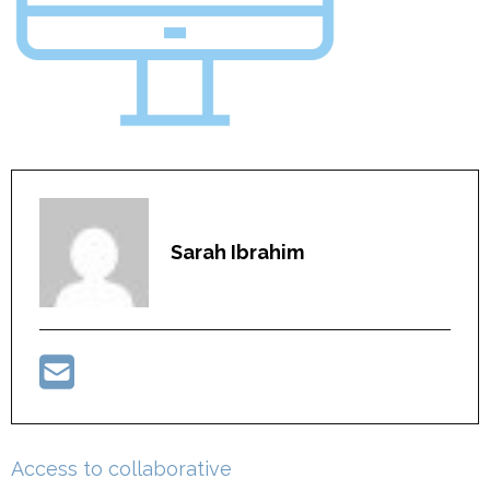
Sarah Ibrahim
Post
Access to collaborative