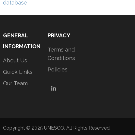
navigation
database
GENERAL
PRIVACY
INFORMATION
Terms and
Conditions
About Us
Policies
Quick Links
Our Team
LinkedIn
Copyright © 2025 UNESCO. All Rights Reserved