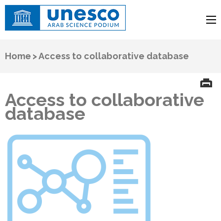
UNESCO
Arab Science Podium
Home
>
Access to collaborative database
Access to collaborative
database