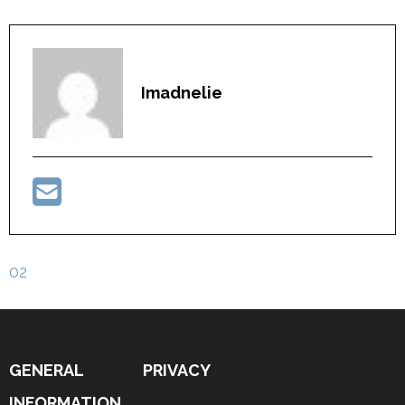
Imadnelie
Post
02
navigation
GENERAL
PRIVACY
INFORMATION