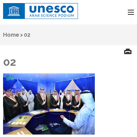
UNESCO
Arab Science Podium
Home
>
02
02