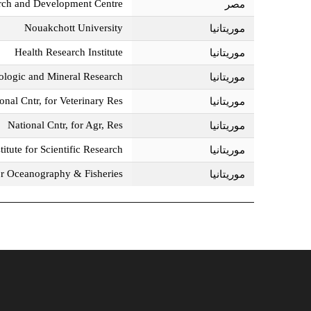
rch and Development Centre
مصر‎
Nouakchott University
موريتانيا‎
Health Research Institute
موريتانيا‎
ologic and Mineral Research
موريتانيا‎
onal Cntr, for Veterinary Res,
موريتانيا‎
National Cntr, for Agr, Res
موريتانيا‎
itute for Scientific Research
موريتانيا‎
for Oceanography & Fisheries
موريتانيا‎