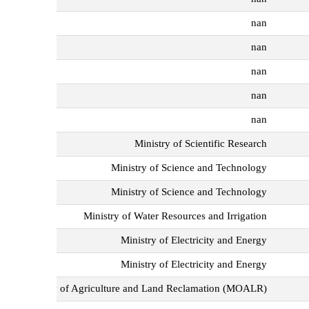
nan
nan
nan
nan
nan
Ministry of Scientific Research
Ministry of Science and Technology
Ministry of Science and Technology
Ministry of Water Resources and Irrigation
Ministry of Electricity and Energy
Ministry of Electricity and Energy
Ministry of Agriculture and Land Reclamation (MOALR)