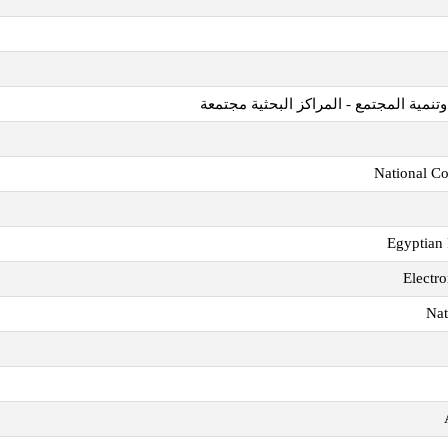
مؤسسة قطر للتربية والعلوم وتنمية المج
National Co
Egyptian 
Electro
Nat