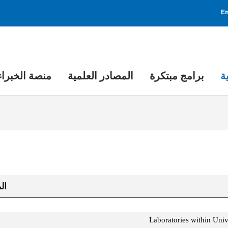
En
منصة الخبراء
المصادر العلمية
برامج مبتكرة
م
هد
د
Laboratories within Unive