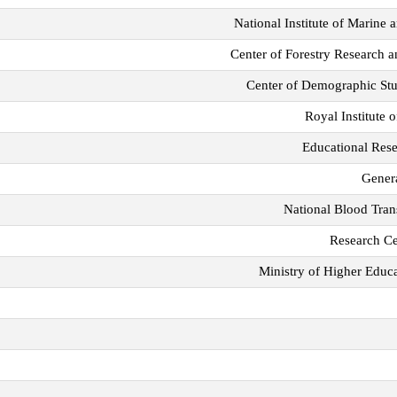
National Institute of Marine
Center of Forestry Research 
Center of Demographic St
Royal Institute
Educational Res
Genera
National Blood Tran
Research Ce
Ministry of Higher Educa