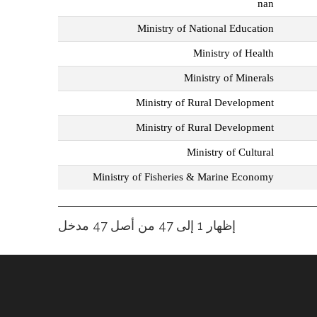
nan
Ministry of National Education
Ministry of Health
Ministry of Minerals
Ministry of Rural Development
Ministry of Rural Development
Ministry of Cultural
Ministry of Fisheries & Marine Economy
إظهار 1 إلى 47 من أصل 47 مدخل