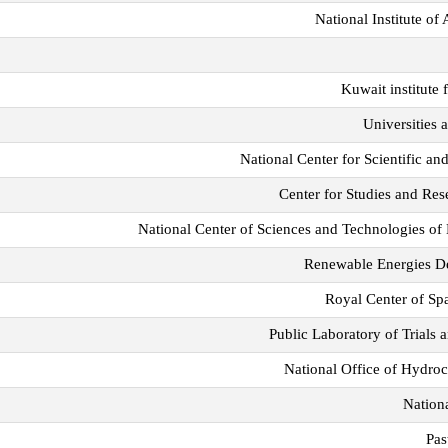
National Institute o
Kuwait institute 
Universities a
National Center for Scientific 
Center for Studies and Re
National Center of Sciences and Technologies 
Renewable Energies D
Royal Center of Sp
Public Laboratory of Trials
National Office of Hydr
Nationa
Pas