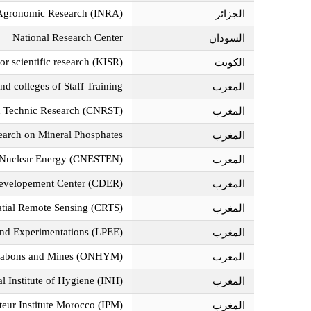
f Agronomic Research (INRA)
الجزائر‎
National Research Center
السودان‎
for scientific research (KISR)
الكويت‎
nd colleges of Staff Training
المغرب‎
and Technic Research (CNRST)
المغرب‎
search on Mineral Phosphates
المغرب‎
of Nuclear Energy (CNESTEN)
المغرب‎
evelopement Center (CDER)
المغرب‎
atial Remote Sensing (CRTS)
المغرب‎
 and Experimentations (LPEE)
المغرب‎
ocabons and Mines (ONHYM)
المغرب‎
l Institute of Hygiene (INH)
المغرب‎
teur Institute Morocco (IPM)
المغرب‎