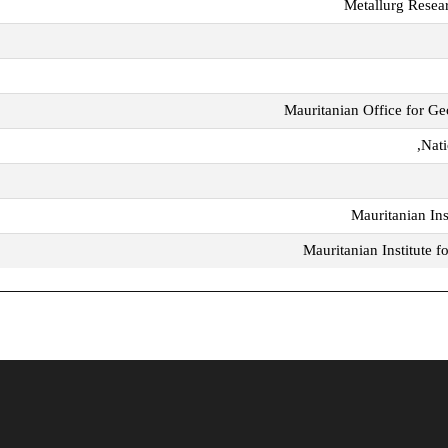
Metallurg Resea
Mauritanian Office for Ge
Nati
Mauritanian Inst
Mauritanian Institute 