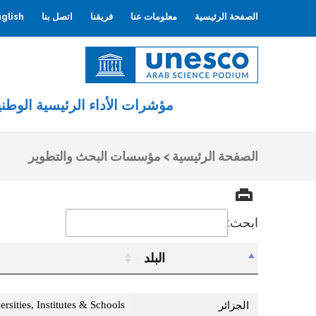
glish
اتصل بنا
فريقنا
معلومات عنا
الصفحة الرئيسية
اليونسكو
المنصة العربية للعلوم
ؤشرات الأداء الرئيسية الوطنية
مؤسسات البحث والتطوير
>
الصفحة الرئيسية
ابحث:
البلد
البلد
rsities, Institutes & Schools
الجزائر‎