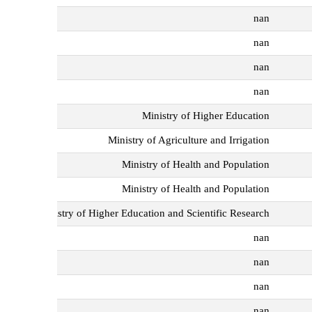
nan
nan
nan
nan
Ministry of Higher Education
Ministry of Agriculture and Irrigation
Ministry of Health and Population
Ministry of Health and Population
Ministry of Higher Education and Scientific Research
nan
nan
nan
nan