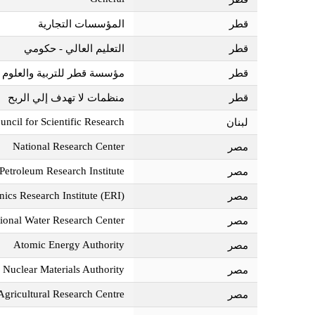
المؤسسات التجارية
قطر‎
التعليم العالي - حكومي
قطر‎
تمع - المراكز البحثية مجتمعة
قطر‎
منظمات لا تهدف إلي الربح
قطر‎
uncil for Scientific Research
لبنان‎
National Research Center
مصر‎
Petroleum Research Institute
مصر‎
nics Research Institute (ERI)
مصر‎
ional Water Research Center
مصر‎
Atomic Energy Authority
مصر‎
Nuclear Materials Authority
مصر‎
Agricultural Research Centre
مصر‎