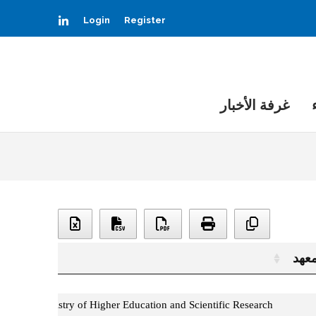
LinkedIn
Login
Register
غرفة الأخبار
المع
المعه
Ministry of Higher Education and Scientific Research