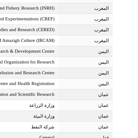
 and Fishery Research (INRH)
المغرب‎
and Experimentations (CREF)
المغرب‎
udies and Research (CERED)
المغرب‎
 of Amazigh Culture (IRCAM)
المغرب‎
earch & Development Centre
اليمن‎
l Organization for Research
اليمن‎
sfusion and Research Centre
اليمن‎
ntre and Health Registration
اليمن‎
tion and Scientific Research
عمان‎
وزارة الزراعة
عمان‎
وزارة البيئة
عمان‎
شركة النفط
عمان‎
General
قطر‎