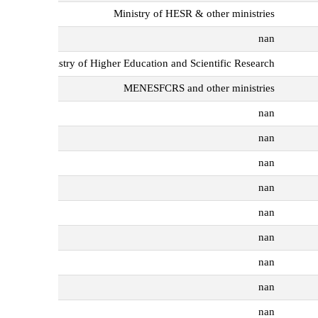
Ministry of HESR & other ministries
nan
Ministry of Higher Education and Scientific Research
MENESFCRS and other ministries
nan
nan
nan
nan
nan
nan
nan
nan
nan